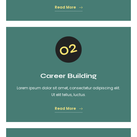
Read More
Career Building
Lorem ipsum dolor sit amet, consectetur adipiscing elit.
Ut elit tellus, luctus.
Read More