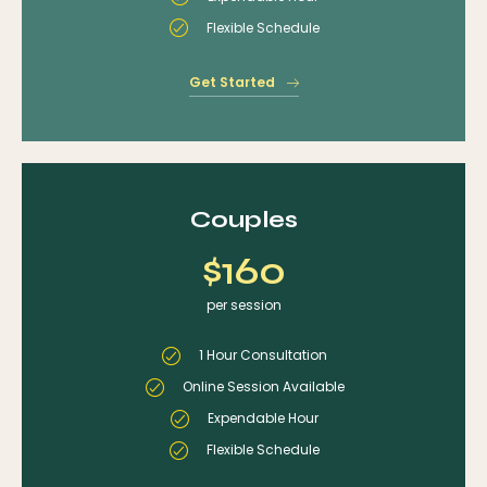
Flexible Schedule
Get Started
Couples
$160
per session
1 Hour Consultation
Online Session Available
Expendable Hour
Flexible Schedule