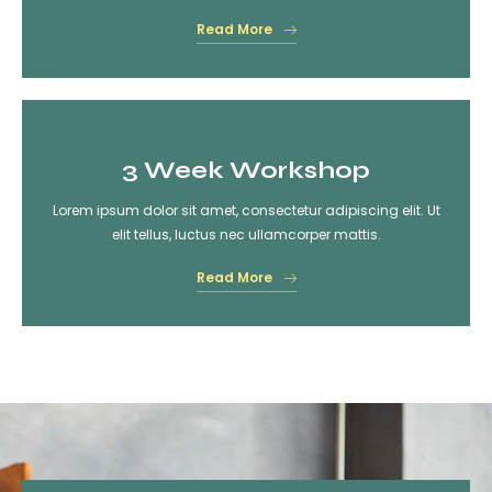
Read More
3 Week Workshop
Lorem ipsum dolor sit amet, consectetur adipiscing elit. Ut
elit tellus, luctus nec ullamcorper mattis.
Read More