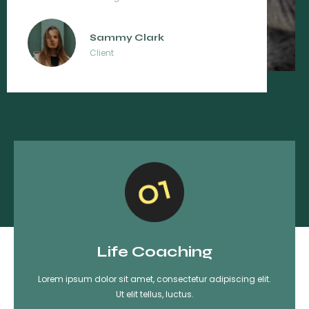
Lissa Brown
Client
Life Coaching
Lorem ipsum dolor sit amet, consectetur adipiscing elit.
Ut elit tellus, luctus.