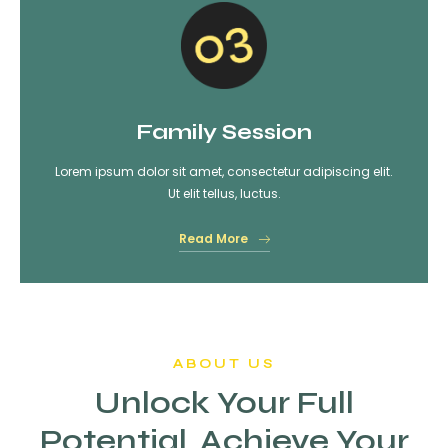
Family Session
Lorem ipsum dolor sit amet, consectetur adipiscing elit.
Ut elit tellus, luctus.
Read More
ABOUT US
Unlock Your Full
Potential, Achieve Your