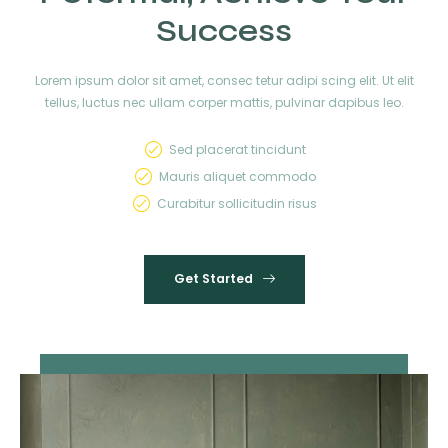
Success
Lorem ipsum dolor sit amet, consec tetur adipi scing elit. Ut elit
tellus, luctus nec ullam corper mattis, pulvinar dapibus leo.
Sed placerat tincidunt
Mauris aliquet commodo
Curabitur sollicitudin risus
Get Started