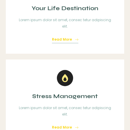
Your Life Destination
Lorem ipsum dolor sit amet, consec tetur adipiscing
elit.
Read More
Stress Management
Lorem ipsum dolor sit amet, consec tetur adipiscing
elit.
Read More