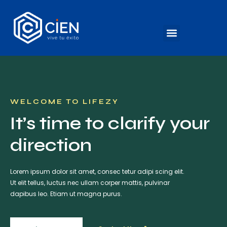
WELCOME TO LIFEZY
It’s time to clarify your
direction
Lorem ipsum dolor sit amet, consec tetur adipi scing elit.
Ut elit tellus, luctus nec ullam corper mattis, pulvinar
dapibus leo. Etiam ut magna purus.