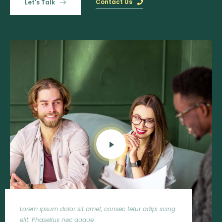
Contact Us
Let's Talk
ur adipi scing
Lorem ipsum dolor sit amet, consec tetur adipi s
elit. Phasellus nec augue.