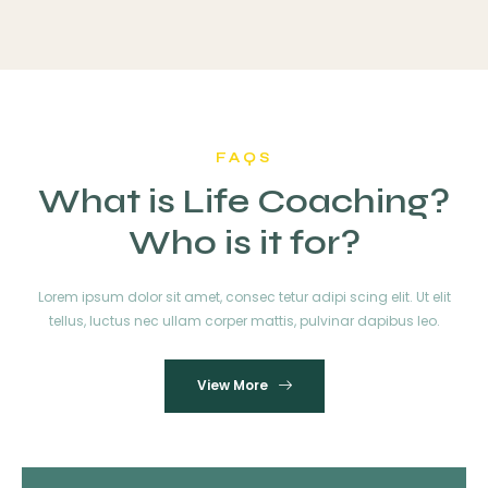
FAQS
What is Life Coaching?
Who is it for?
Lorem ipsum dolor sit amet, consec tetur adipi scing elit. Ut elit
tellus, luctus nec ullam corper mattis, pulvinar dapibus leo.
View More