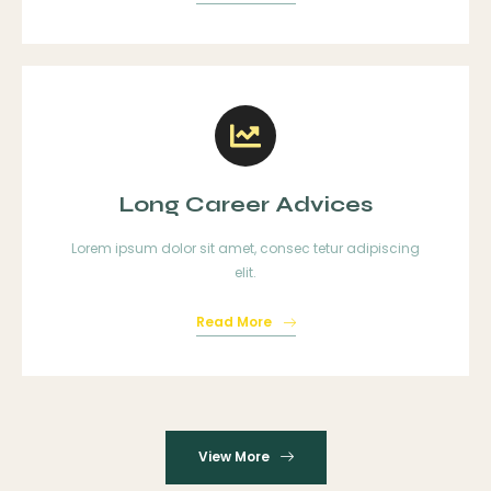
Long Career Advices
Lorem ipsum dolor sit amet, consec tetur adipiscing
elit.
Read More
View More