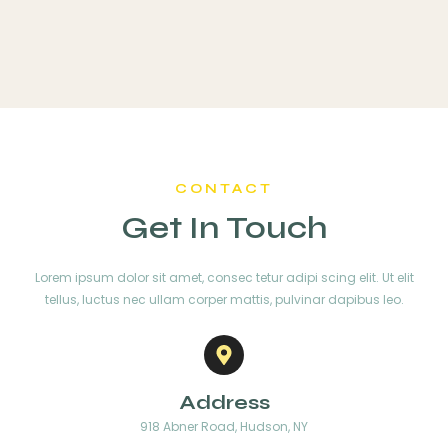
CONTACT
Get In Touch
Lorem ipsum dolor sit amet, consec tetur adipi scing elit. Ut elit
tellus, luctus nec ullam corper mattis, pulvinar dapibus leo.
Address
918 Abner Road, Hudson, NY