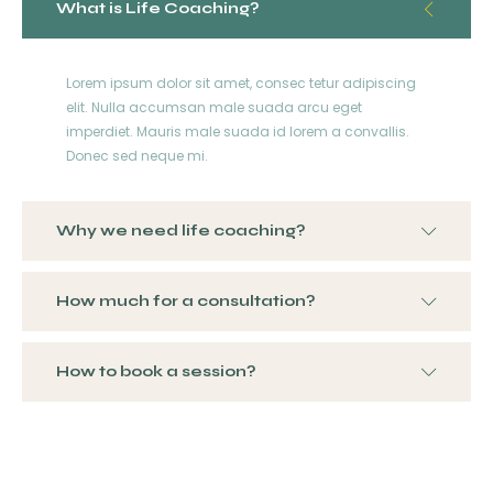
What is Life Coaching?
Lorem ipsum dolor sit amet, consec tetur adipiscing
elit. Nulla accumsan male suada arcu eget
imperdiet. Mauris male suada id lorem a convallis.
Donec sed neque mi.
Why we need life coaching?
How much for a consultation?
How to book a session?