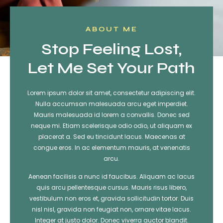
ABOUT ME
Stop Feeling Lost,
Let Me Set Your Path
Lorem ipsum dolor sit amet, consectetur adipiscing elit.
Nulla accumsan malesuada arcu eget imperdiet.
Mauris malesuada id lorem a convallis. Donec sed
neque mi. Etiam scelerisque odio odio, ut aliquam ex
placerat a. Sed eu tincidunt lacus. Maecenas at
congue eros. In ac elementum mauris, at venenatis
arcu.
Aenean facilisis a nunc id faucibus. Aliquam ac lacus
quis arcu pellentesque cursus. Mauris risus libero,
vestibulum non eros et, gravida sollicitudin tortor. Duis
nisl nisl, gravida non feugiat non, ornare vitae lacus.
Integer at justo dolor. Donec viverra auctor blandit.