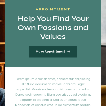
APPOINTMENT
Help You Find Your
Own Passions and
Values
Make Appointment
Lorem ipsum dolor sit amet, consectetur adipiscing
elit. Nulla accumsan malesuada arcu eget
imperdiet. Mauris malesuada id lorem a convallis.
Donec sed neque mi. Etiam scelerisque odio odio, ut
aliquam ex placerat a. Sed eu tincidunt lacus.
Maecenas at congue eros. In ac elementum mauris,