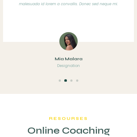
ec sed neque mi.
malesuada id lorem a convallis. Donec
Markian Steve
Designation
RESOURSES
Online Coaching