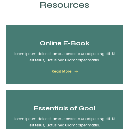
Resources
Online E-Book
Lorem ipsum dolor sit amet, consectetur adipiscing elit. Ut
elit tellus, luctus nec ullamcorper mattis.
Read More
Essentials of Goal
Lorem ipsum dolor sit amet, consectetur adipiscing elit. Ut
elit tellus, luctus nec ullamcorper mattis.