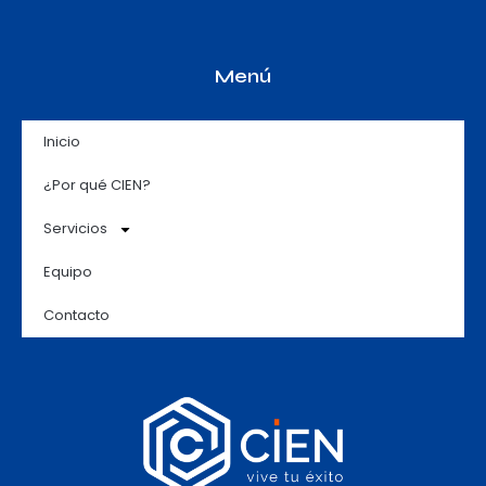
Menú
Inicio
¿Por qué CIEN?
Servicios
Equipo
Contacto