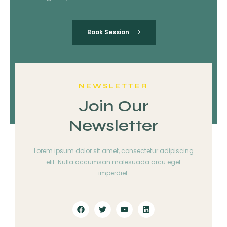
Book Session
NEWSLETTER
Join Our
Newsletter
Lorem ipsum dolor sit amet, consectetur adipiscing
elit. Nulla accumsan malesuada arcu eget
imperdiet.