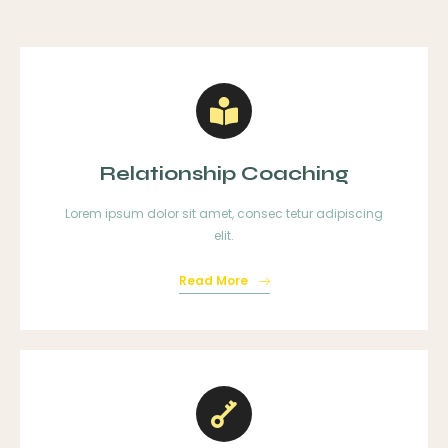
Relationship Coaching
Lorem ipsum dolor sit amet, consec tetur adipiscing
elit.
Read More