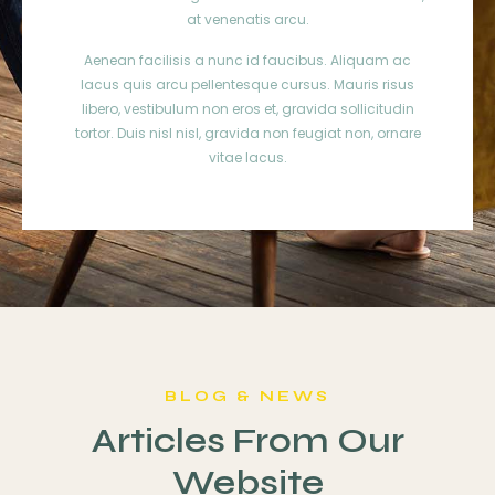
at venenatis arcu.
Aenean facilisis a nunc id faucibus. Aliquam ac
lacus quis arcu pellentesque cursus. Mauris risus
libero, vestibulum non eros et, gravida sollicitudin
tortor. Duis nisl nisl, gravida non feugiat non, ornare
vitae lacus.
BLOG & NEWS
Articles From Our
Website