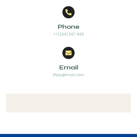
Phone
+1 (234) 567 890
Email
lifezy@mail.com