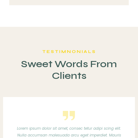
TESTIMNONIALS
Sweet Words From
Clients
 adipi scing elit.
Lorem ipsum dolor sit amet, consec tetur 
imperdiet. Mauris
Nulla accumsan malesuada arcu eget im