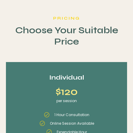
PRICING
Choose Your Suitable
Price
Individual
$120
per session
1 Hour Consultation
Online Session Available
Expendable Hour