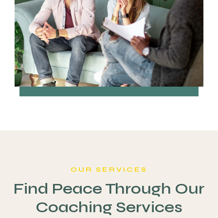
OUR SERVICES
Find Peace Through Our
Coaching Services