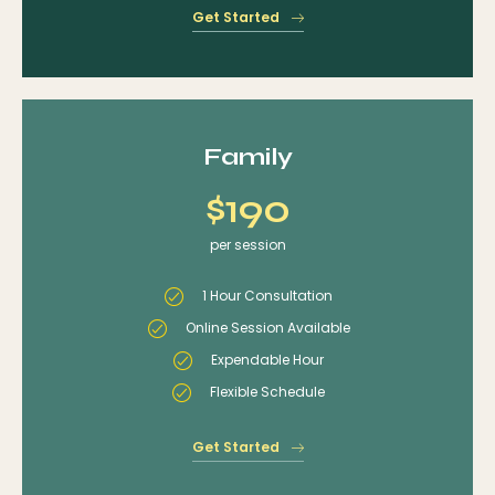
Get Started
Family
$190
per session
1 Hour Consultation
Online Session Available
Expendable Hour
Flexible Schedule
Get Started